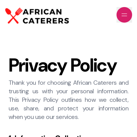
Privacy Policy
Thank you for choosing African Caterers and
trusting us with your personal information.
This Privacy Policy outlines how we collect,
use, share, and protect your information
when you use our services.