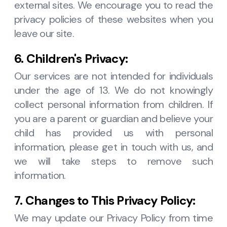
external sites. We encourage you to read the
privacy policies of these websites when you
leave our site.
6. Children's Privacy:
Our services are not intended for individuals
under the age of 13. We do not knowingly
collect personal information from children. If
you are a parent or guardian and believe your
child has provided us with personal
information, please get in touch with us, and
we will take steps to remove such
information.
7. Changes to This Privacy Policy:
We may update our Privacy Policy from time