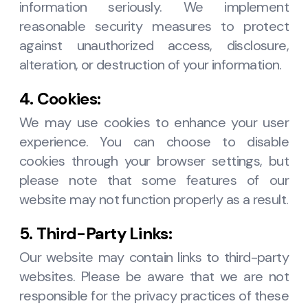
information seriously. We implement
reasonable security measures to protect
against unauthorized access, disclosure,
alteration, or destruction of your information.
4. Cookies:
We may use cookies to enhance your user
experience. You can choose to disable
cookies through your browser settings, but
please note that some features of our
website may not function properly as a result.
5. Third-Party Links:
Our website may contain links to third-party
websites. Please be aware that we are not
responsible for the privacy practices of these