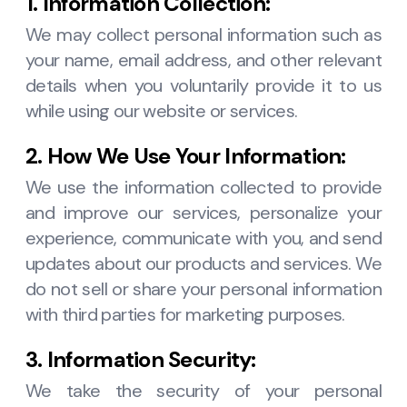
1. Information Collection:
We may collect personal information such as
your name, email address, and other relevant
details when you voluntarily provide it to us
while using our website or services.
2. How We Use Your Information:
We use the information collected to provide
and improve our services, personalize your
experience, communicate with you, and send
updates about our products and services. We
do not sell or share your personal information
with third parties for marketing purposes.
3. Information Security:
We take the security of your personal