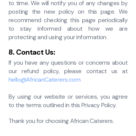
to time. We will notify you of any changes by
posting the new policy on this page. We
recommend checking this page periodically
to stay informed about how we are
protecting and using your information.
8. Contact Us:
If you have any questions or concerns about
our refund policy, please contact us at
hello@AfricanCaterers.com
By using our website or services, you agree
to the terms outlined in this Privacy Policy.
Thank you for choosing African Caterers.