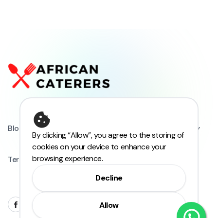
Blogs
FAQs
Privacy Policy
Refund Policy
By clicking “Allow”, you agree to the storing of
cookies on your device to enhance your
browsing experience.
Terms and Conditions
Decline
Allow