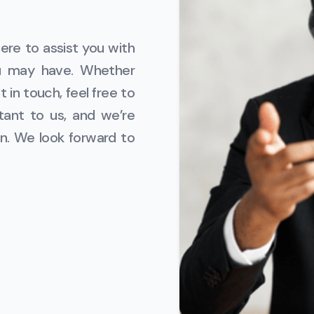
ere to assist you with
ou may have. Whether
 in touch, feel free to
tant to us, and we’re
n. We look forward to