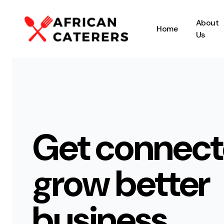
About
Home
Us
Get connect
grow better
business.