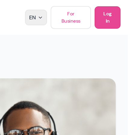
For
Log
EN
Business
In