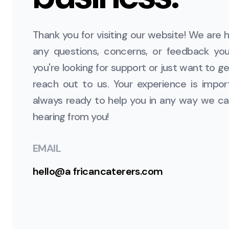
Thank you for visiting our website! We are h
any questions, concerns, or feedback y
you're looking for support or just want to get
reach out to us. Your experience is impor
always ready to help you in any way we ca
hearing from you!
EMAIL
hello@a
fricancaterers.com