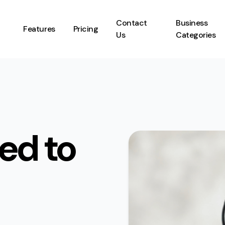
Contact
Business
Features
Pricing
Us
Categories
ed to